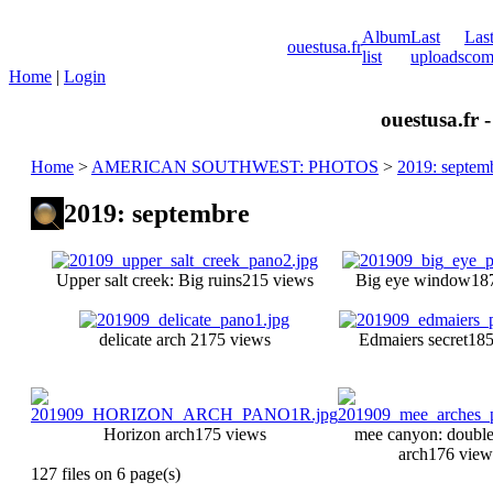
Album
Last
Las
ouestusa.fr
list
uploads
com
Home
|
Login
ouestusa.fr 
Home
>
AMERICAN SOUTHWEST: PHOTOS
>
2019: septem
2019: septembre
Upper salt creek: Big ruins
215 views
Big eye window
18
delicate arch 2
175 views
Edmaiers secret
185
Horizon arch
175 views
mee canyon: doubl
arch
176 view
127 files on 6 page(s)