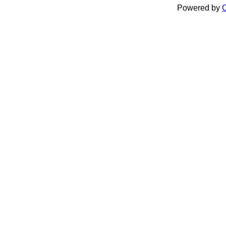
Powered by
C