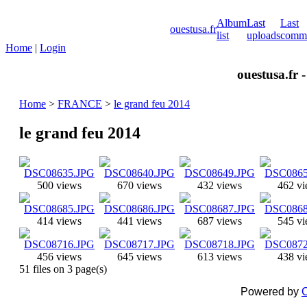
Album
Last
Last
ouestusa.fr
list
uploads
comm
Home
|
Login
ouestusa.fr 
Home
>
FRANCE
>
le grand feu 2014
le grand feu 2014
500 views
670 views
432 views
462 v
414 views
441 views
687 views
545 v
456 views
645 views
613 views
438 v
51 files on 3 page(s)
Powered by
C