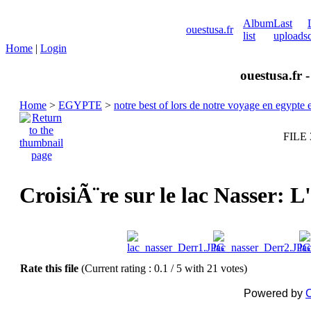
Album
Last
ouestusa.fr
list
uploads
Home
|
Login
ouestusa.fr 
Home
>
EGYPTE
>
notre best of lors de notre voyage en egypt
FILE 
CroisiÃ¨re sur le lac Nasser: 
Rate this file
(Current rating : 0.1 / 5 with 21 votes)
Powered by
C