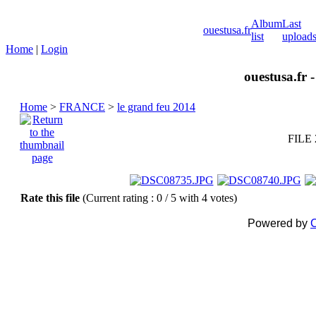
Album
Last
ouestusa.fr
list
upload
Home
|
Login
ouestusa.fr 
Home
>
FRANCE
>
le grand feu 2014
FILE 
Rate this file
(Current rating : 0 / 5 with 4 votes)
Powered by
C