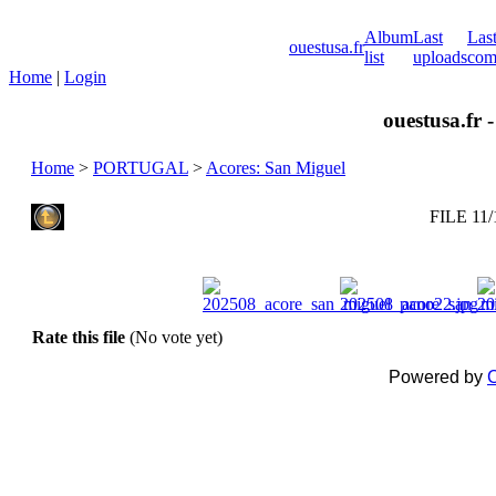
Album
Last
Las
ouestusa.fr
list
uploads
com
Home
|
Login
ouestusa.fr 
Home
>
PORTUGAL
>
Acores: San Miguel
FILE 11/
Rate this file
(No vote yet)
Powered by
C