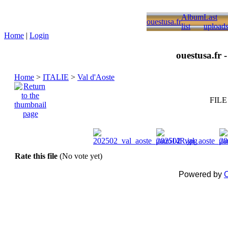
Album
Last
ouestusa.fr
list
upload
Home
|
Login
ouestusa.fr 
Home
>
ITALIE
>
Val d'Aoste
FILE
Rate this file
(No vote yet)
Powered by
C