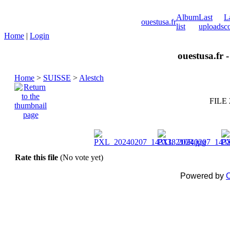
Album
Last
L
ouestusa.fr
list
uploads
c
Home
|
Login
ouestusa.fr 
Home
>
SUISSE
>
Alestch
FILE 
Rate this file
(No vote yet)
Powered by
C