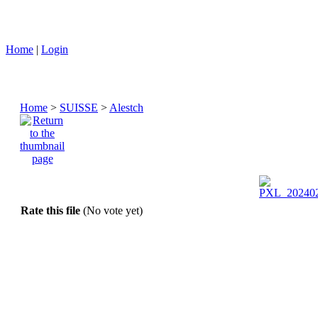
Home
|
Login
Home
>
SUISSE
>
Alestch
Rate this file
(No vote yet)