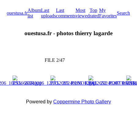
Album
Last
Last
Most
Top
My
ouestusa.fr
Search
list
uploads
comments
viewed
rated
Favorites
ouestusa.fr - photos thierry lagarde
FILE 2/47
Powered by
Coppermine Photo Gallery