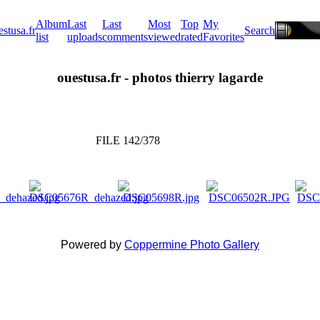
Album
Last
Last
Most
Top
My
estusa.fr
Search
list
uploads
comments
viewed
rated
Favorites
ouestusa.fr - photos thierry lagarde
FILE 142/378
Powered by
Coppermine Photo Gallery