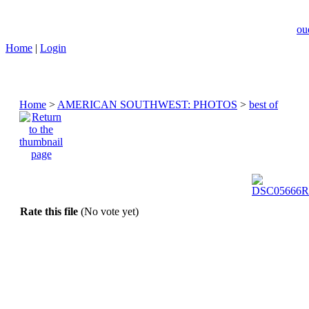
ou
Home
|
Login
Home
>
AMERICAN SOUTHWEST: PHOTOS
>
best of
Rate this file
(No vote yet)