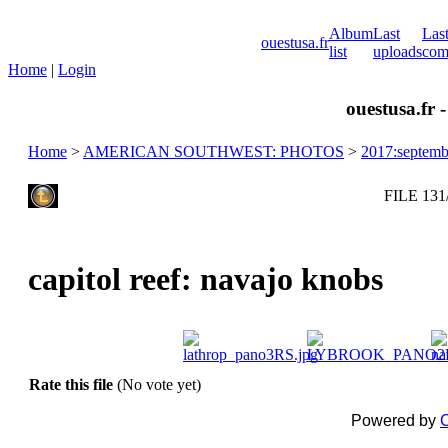
Album
Last
Las
ouestusa.fr
list
uploads
com
Home
|
Login
ouestusa.fr 
Home
>
AMERICAN SOUTHWEST: PHOTOS
>
2017:septemb
FILE 131
capitol reef: navajo knobs
Rate this file
(No vote yet)
Powered by
C