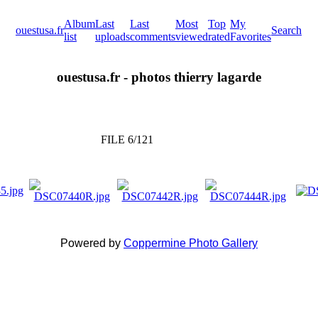
Album
Last
Last
Most
Top
My
ouestusa.fr
Search
list
uploads
comments
viewed
rated
Favorites
ouestusa.fr - photos thierry lagarde
FILE 6/121
Powered by
Coppermine Photo Gallery