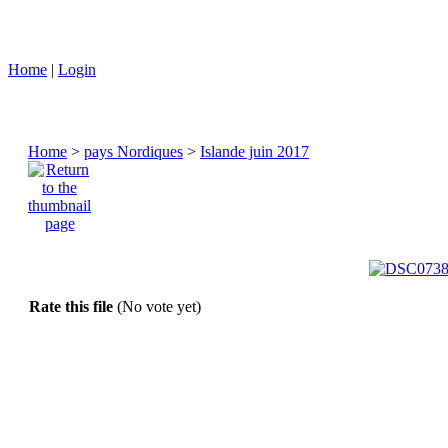
Home
|
Login
Home
>
pays Nordiques
>
Islande juin 2017
Rate this file
(No vote yet)