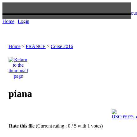
oue
Home
|
Login
Home
>
FRANCE
>
Corse 2016
piana
Rate this file
(Current rating : 0 / 5 with 1 votes)