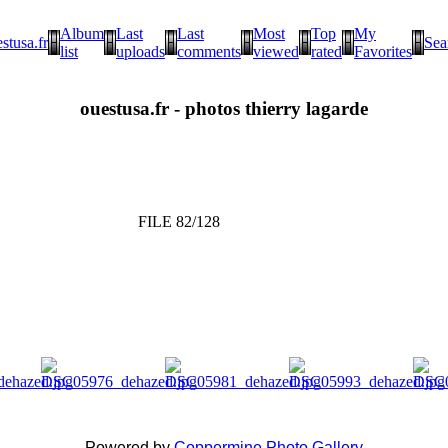
Album
Last
Last
Most
Top
My
stusa.fr
Sea
list
uploads
comments
viewed
rated
Favorites
ouestusa.fr - photos thierry lagarde
FILE 82/128
Powered by
Coppermine Photo Gallery