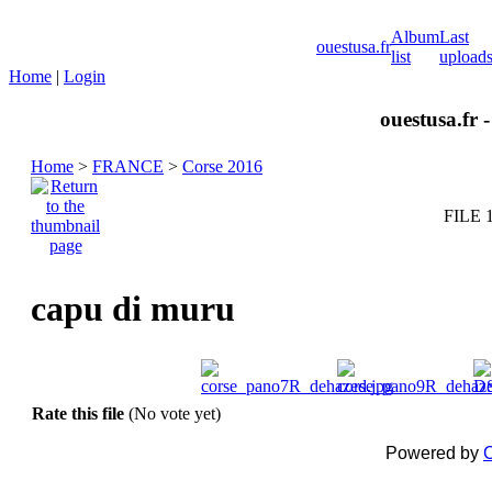
Album
Last
ouestusa.fr
list
upload
Home
|
Login
ouestusa.fr 
Home
>
FRANCE
>
Corse 2016
FILE 
capu di muru
Rate this file
(No vote yet)
Powered by
C