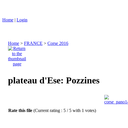
Home
|
Login
Home
>
FRANCE
>
Corse 2016
plateau d'Ese: Pozzines
Rate this file
(Current rating : 5 / 5 with 1 votes)