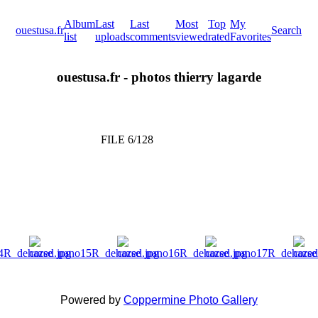
Album
Last
Last
Most
Top
My
ouestusa.fr
Search
list
uploads
comments
viewed
rated
Favorites
ouestusa.fr - photos thierry lagarde
FILE 6/128
Powered by
Coppermine Photo Gallery