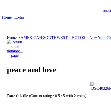
ouest
Home
|
Login
Home
>
AMERICAN SOUTHWEST: PHOTOS
>
New York Ci
peace and love
Rate this file
(Current rating : 0.5 / 5 with 2 votes)