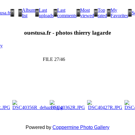
Album
Last
Last
Most
Top
My
usa.fr
S
list
uploads
comments
viewed
rated
Favorites
ouestusa.fr - photos thierry lagarde
ty
FILE 27/46
Powered by
Coppermine Photo Gallery