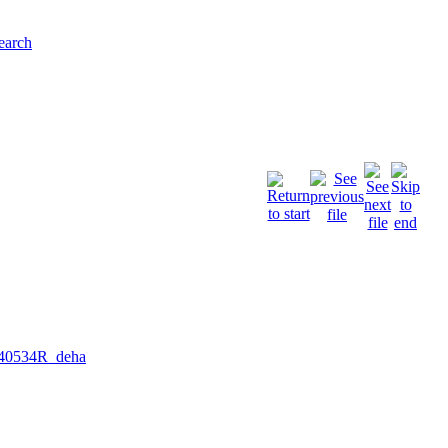
earch