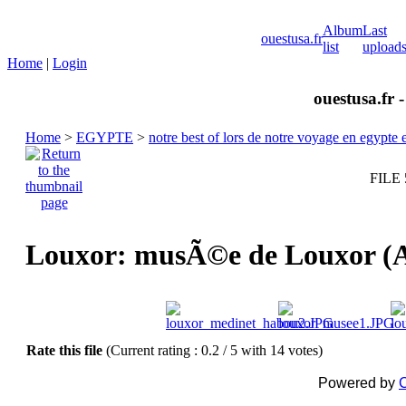
Album
Last
ouestusa.fr
list
upload
Home
|
Login
ouestusa.fr 
Home
>
EGYPTE
>
notre best of lors de notre voyage en egypt
FILE 
Louxor: musÃ©e de Louxor 
Rate this file
(Current rating : 0.2 / 5 with 14 votes)
Powered by
C