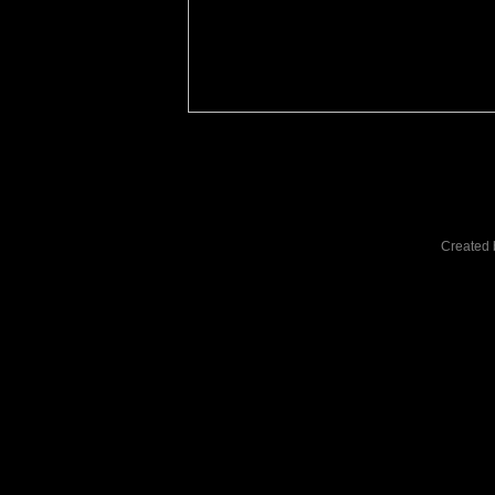
Created